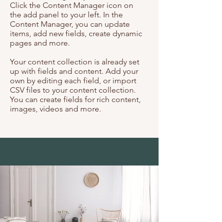
Click the Content Manager icon on
the add panel to your left. In the
Content Manager, you can update
items, add new fields, create dynamic
pages and more.
Your content collection is already set
up with fields and content. Add your
own by editing each field, or import
CSV files to your content collection.
You can create fields for rich content,
images, videos and more.