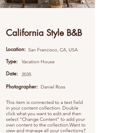
California Style B&B
Location:
San Francisco, CA, USA
Type:
Vacation House
Date:
2035
Photographer:
Daniel Ross
This item is connected to a text field
in your content collection. Double
click what you want to edit and then
select "Change Content" to add your
own content to the collection.Want to
view and manage all your collections?