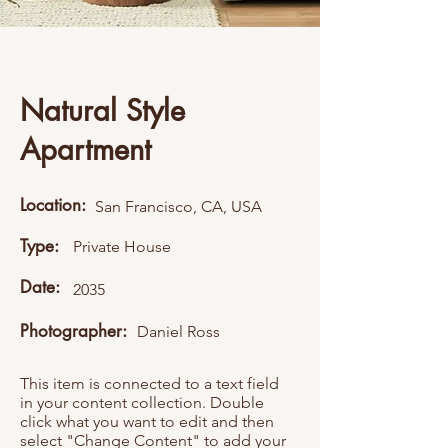
Natural Style
Apartment
Location:
San Francisco, CA, USA
Type:
Private House
Date:
2035
Photographer:
Daniel Ross
This item is connected to a text field
in your content collection. Double
click what you want to edit and then
select "Change Content" to add your