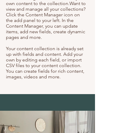
own content to the collection.Want to
view and manage all your collections?
Click the Content Manager icon on
the add panel to your left. In the
Content Manager, you can update
items, add new fields, create dynamic
pages and more.
Your content collection is already set
up with fields and content. Add your
own by editing each field, or import
CSV files to your content collection.
You can create fields for rich content,
images, videos and more.