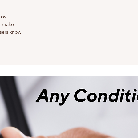
asy.
nd make
 users know