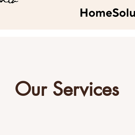
Our Services