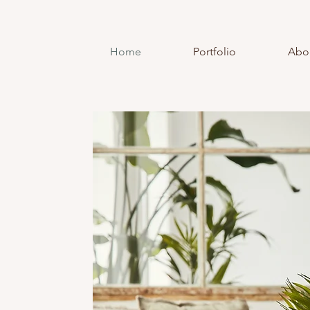
Home
Portfolio
Abo