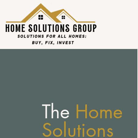
The
Home
Solutions