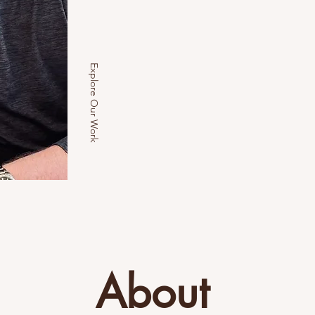
Explore Our Work
About