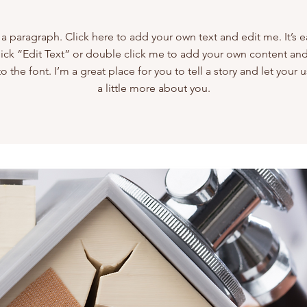
 a paragraph. Click here to add your own text and edit me. It’s e
lick “Edit Text” or double click me to add your own content a
 the font. I’m a great place for you to tell a story and let your
a little more about you.