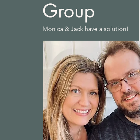
Group
Monica & Jack have a solution!