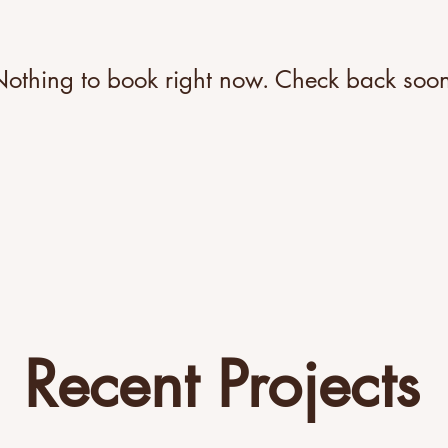
othing to book right now. Check back soo
Recent Projects