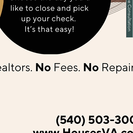
Schedule a Free Consultation