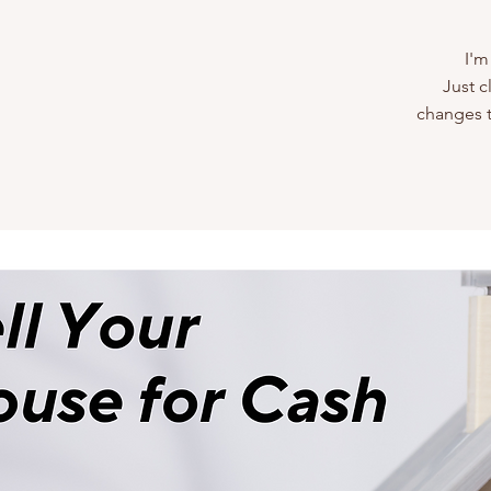
I'm
Just c
changes to