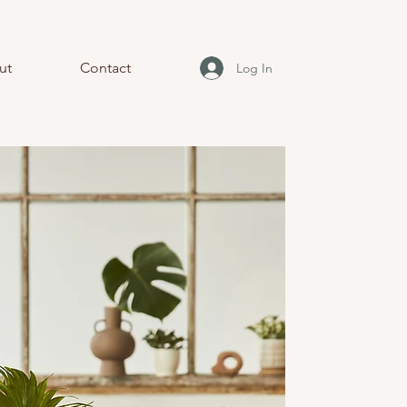
ut
Contact
Log In